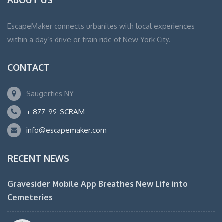
ABOUT US
EscapeMaker connects urbanites with local experiences
within a day’s drive or train ride of New York City.
CONTACT
Saugerties NY
+ 877-99-SCRAM
info@escapemaker.com
RECENT NEWS
Gravesider Mobile App Breathes New Life into
Cemeteries