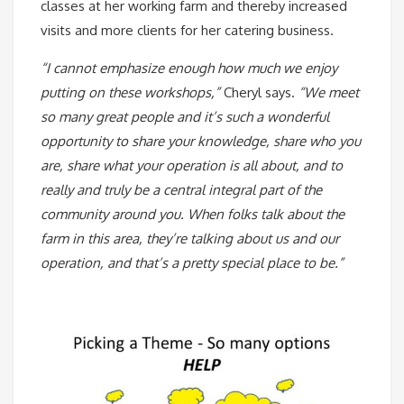
classes at her working farm and thereby increased
visits and more clients for her catering business.
“I cannot emphasize enough how much we enjoy
putting on these workshops,”
Cheryl says.
“We meet
so many great people and it’s such a wonderful
opportunity to share your knowledge, share who you
are, share what your operation is all about, and to
really and truly be a central integral part of the
community around you. When folks talk about the
farm in this area, they’re talking about us and our
operation, and that’s a pretty special place to be.”