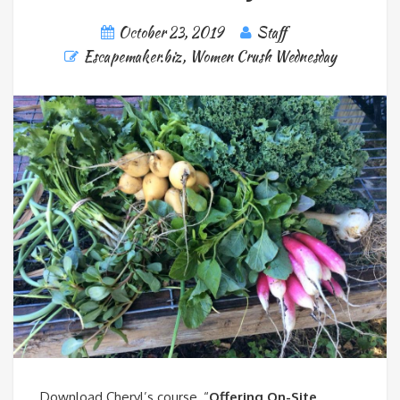
October 23, 2019
Staff
Escapemaker.biz
,
Women Crush Wednesday
Download Cheryl’s course, “
Offering On-Site