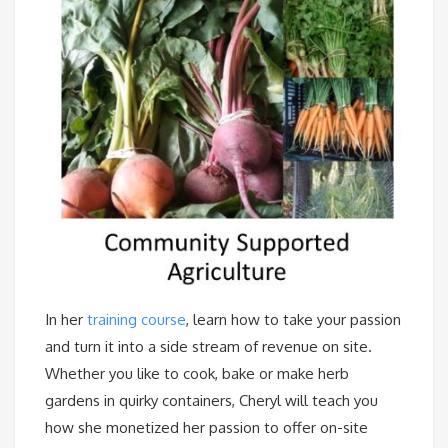
In her
training course
, learn how to take your passion
and turn it into a side stream of revenue on site.
Whether you like to cook, bake or make herb
gardens in quirky containers, Cheryl will teach you
how she monetized her passion to offer on-site