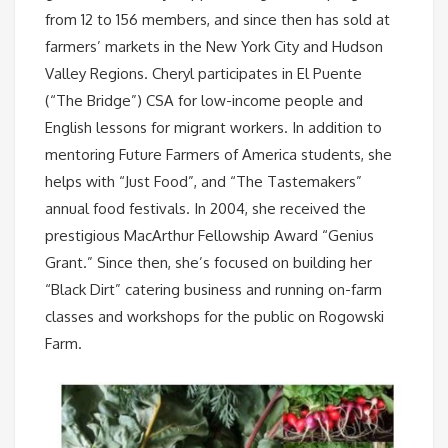
from 12 to 156 members, and since then has sold at
farmers’ markets in the New York City and Hudson
Valley Regions. Cheryl participates in El Puente
(“The Bridge”) CSA for low-income people and
English lessons for migrant workers. In addition to
mentoring Future Farmers of America students, she
helps with “Just Food”, and “The Tastemakers”
annual food festivals. In 2004, she received the
prestigious MacArthur Fellowship Award “Genius
Grant.” Since then, she’s focused on building her
“Black Dirt” catering business and running on-farm
classes and workshops for the public on Rogowski
Farm.