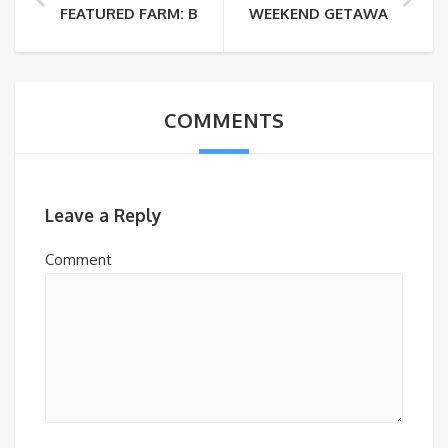
FEATURED FARM: BOBOLINK DAIRY FARM & BAKEHO
WEEKEND GETAWAYS: NOV
COMMENTS
Leave a Reply
Comment