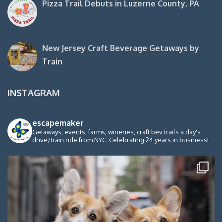
Pizza Trail Debuts in Luzerne County, PA
New Jersey Craft Beverage Getaways by
Train
INSTAGRAM
escapemaker
Getaways, events, farms, wineries, craft bev trails a day's
drive/train ride from NYC. Celebrating 24 years in business!