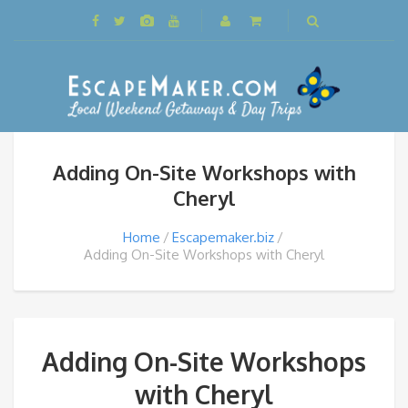
Adding On-Site Workshops with
Cheryl
Home
Escapemaker.biz
Adding On-Site Workshops with Cheryl
Adding On-Site Workshops
with Cheryl