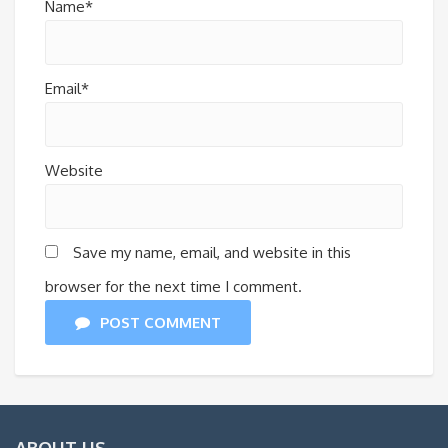
Name*
Email*
Website
Save my name, email, and website in this
browser for the next time I comment.
POST COMMENT