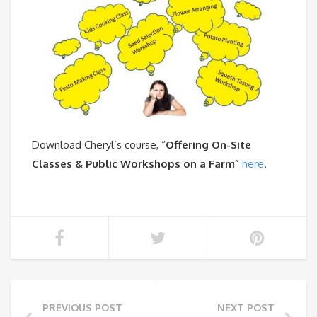
Download Cheryl’s course, “
Offering On-Site
Classes & Public Workshops on a Farm
”
here
.
PREVIOUS POST
NEXT POST