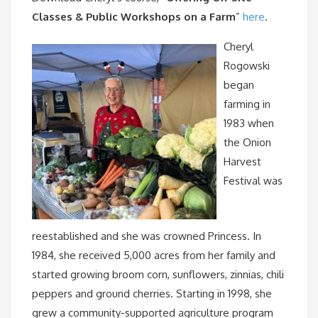
Classes & Public Workshops on a Farm
”
here
.
Cheryl
Rogowski
began
farming in
1983 when
the Onion
Harvest
Festival was
reestablished and she was crowned Princess. In
1984, she received 5,000 acres from her family and
started growing broom corn, sunflowers, zinnias, chili
peppers and ground cherries. Starting in 1998, she
grew a community-supported agriculture program